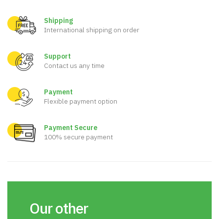
Shipping
International shipping on order
Support
Contact us any time
Payment
Flexible payment option
Payment Secure
100% secure payment
Our other