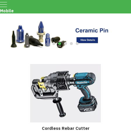
Mobile
Menu
Cordless Rebar Cutter