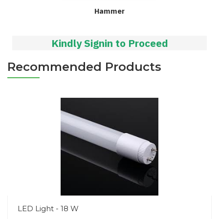
Hammer
Kindly Signin to Proceed
Recommended Products
LED Light - 18 W