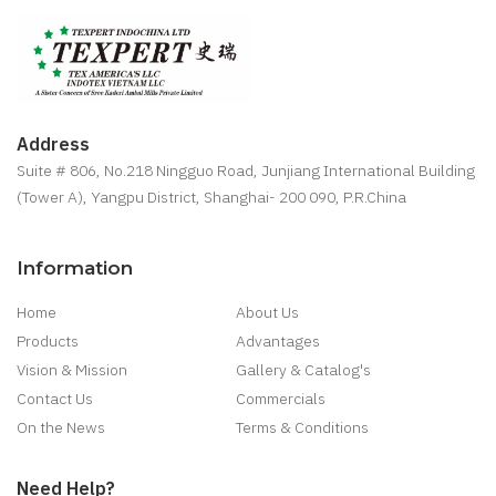
Address
Suite # 806, No.218 Ningguo Road, Junjiang International Building
(Tower A), Yangpu District, Shanghai- 200 090, P.R.China
Information
Home
About Us
Products
Advantages
Vision & Mission
Gallery & Catalog's
Contact Us
Commercials
On the News
Terms & Conditions
Need Help?