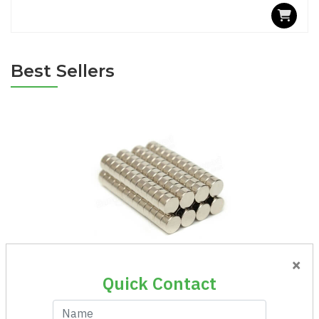
Best Sellers
×
Magnet Round Ni 8x3
Quick Contact