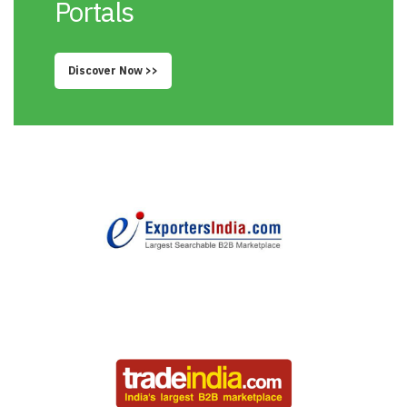
Portals
Discover Now >>