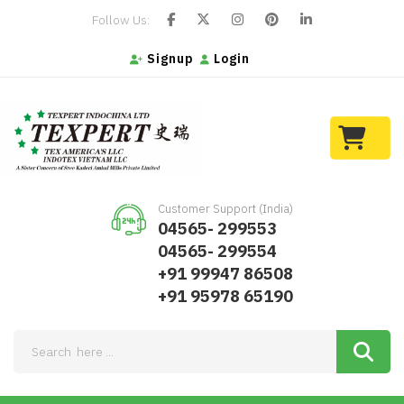
Follow Us:
Signup
Login
Customer Support (India)
04565- 299553
04565- 299554
+91 99947 86508
+91 95978 65190