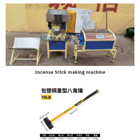
Incense Stick making machine