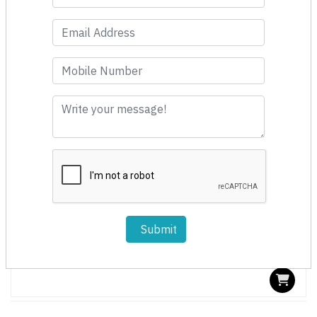
Fast Moving
Submit
BJ1101 Oscillating Saw