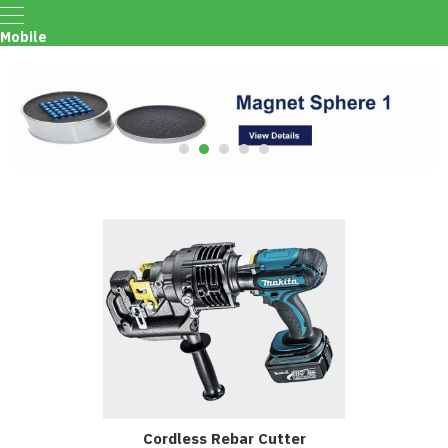
Mobile
Menu
Cordless Rebar Cutter