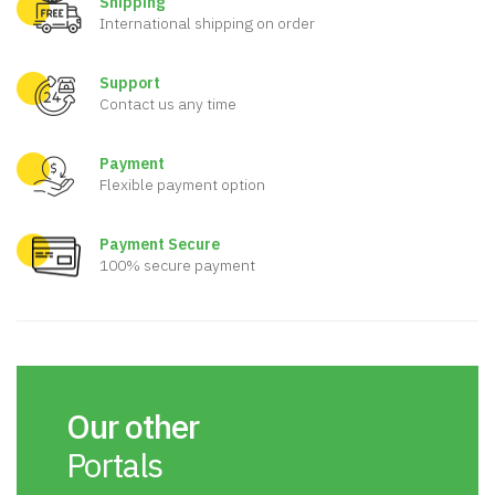
Shipping
International shipping on order
Support
Contact us any time
Payment
Flexible payment option
Payment Secure
100% secure payment
Our other
Portals