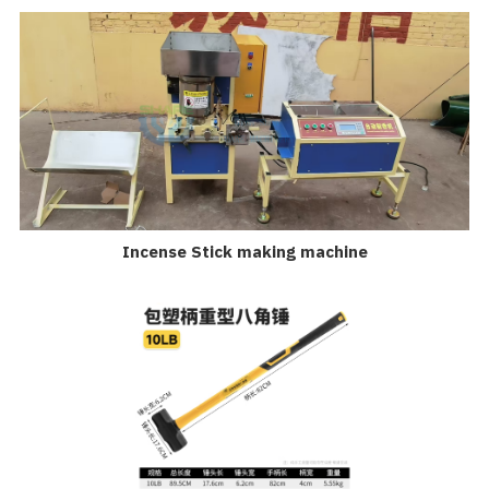
Incense Stick making machine