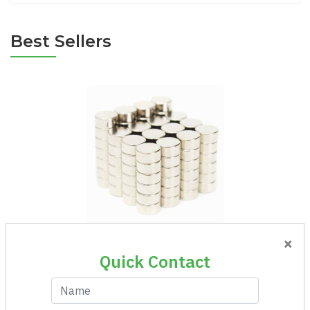
Best Sellers
×
Magnet Round Ni 6x3
Quick Contact