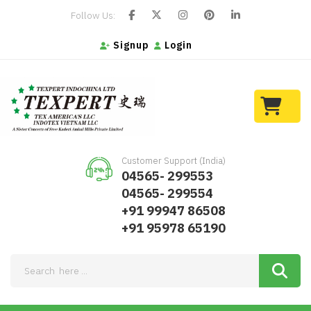
Follow Us:
Signup
Login
Customer Support (India)
04565- 299553
04565- 299554
+91 99947 86508
+91 95978 65190