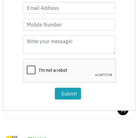
Fast Moving
Submit
Spin Cleaner 150mm