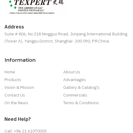
Address
Suite # 806, No.218 Ningguo Road, Junjiang International Building
(Tower A), Yangpu District, Shanghai- 200 090, P.R.China
Information
Home
About Us
Products
Advantages
Vision & Mission
Gallery & Catalog's
Contact Us
Commercials
On the News
Terms & Conditions
Need Help?
Call: +86 21 61070005