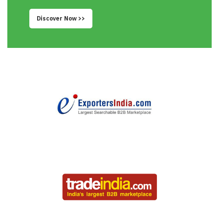
Discover Now >>