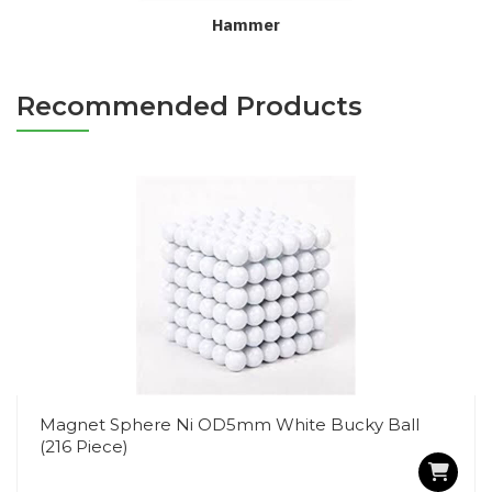
Hammer
Recommended Products
Magnet Sphere Ni OD5mm White Bucky Ball
(216 Piece)